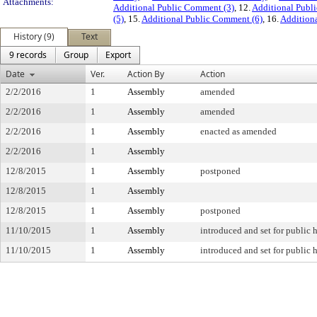
Attachments:
Additional Public Comment (3)
, 12.
Additional Publ
(5)
, 15.
Additional Public Comment (6)
, 16.
Addition
History (9)
Text
9 records
Group
Export
Date
Ver.
Action By
Action
2/2/2016
1
Assembly
amended
2/2/2016
1
Assembly
amended
2/2/2016
1
Assembly
enacted as amended
2/2/2016
1
Assembly
12/8/2015
1
Assembly
postponed
12/8/2015
1
Assembly
12/8/2015
1
Assembly
postponed
11/10/2015
1
Assembly
introduced and set for public 
11/10/2015
1
Assembly
introduced and set for public 