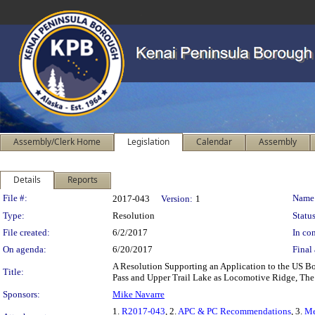
Assembly/Clerk Home
Legislation
Calendar
Assembly
Details
Reports
Legislation Details
File #:
Name
2017-043
Version:
1
Type:
Resolution
Status
File created:
6/2/2017
In con
On agenda:
6/20/2017
Final 
A Resolution Supporting an Application to the US 
Title:
Pass and Upper Trail Lake as Locomotive Ridge, Th
Sponsors:
Mike Navarre
1.
R2017-043
, 2.
APC & PC Recommendations
, 3.
M