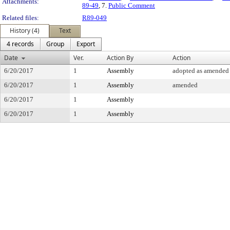
Attachments:
89-49
, 7.
Public Comment
Related files:
R89-049
History (4)
Text
4 records
Group
Export
Date
Ver.
Action By
Action
6/20/2017
1
Assembly
adopted as amended
6/20/2017
1
Assembly
amended
6/20/2017
1
Assembly
6/20/2017
1
Assembly