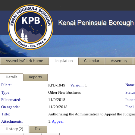
Assembly/Clerk Home
Legislation
Calendar
Assembly
Details
Reports
Legislation Details
File #:
Name
KPB-1949
Version:
1
Type:
Other New Business
Status
File created:
11/9/2018
In con
On agenda:
11/20/2018
Final 
Title:
Authorizing the Administration to Appeal the Judgm
Attachments:
1.
Appeal
History (2)
Text