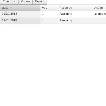
2 records
Group
Export
Date
Ver.
Action By
Action
11/20/2018
1
Assembly
approve
11/20/2018
1
Assembly