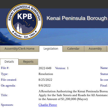
Assembly/Clerk Home
Legislation
Calendar
Assembly
Details
Reports
Legislation Details
File #:
Name
2022-049
Version:
1
Type:
Resolution
Status
File created:
8/25/2022
In con
On agenda:
9/6/2022
Final 
A Resolution Authorizing the Kenai Peninsula Boroug
Title:
Apply for the Safe Streets and Roads for All Assistan
in the Amount of $1,200,000 (Mayor)
Sponsors:
Charlie Pierce