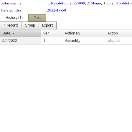
Attachments:
1.
Resolution 2022-049
, 2.
Memo
, 3.
City of Soldot
Related files:
2022-19-50
History (1)
Text
1 record
Group
Export
Date
Ver.
Action By
Action
9/6/2022
1
Assembly
adopted