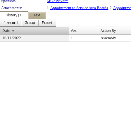
Sponsors:
Mike Navarre
Attachments:
1.
Appointment to Service Area Boards
, 2.
Appointmen
History (1)
Text
1 record
Group
Export
Date
Ver.
Action By
10/11/2022
1
Assembly