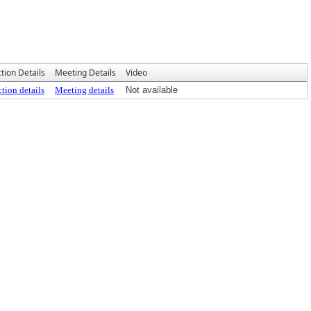
tion Details
Meeting Details
Video
tion details
Meeting details
Not available