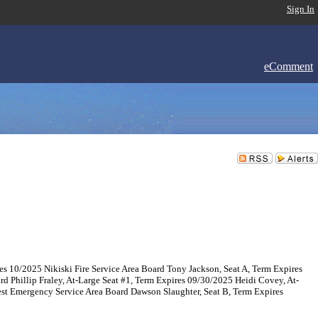
Sign In
eComment
es 10/2025 Nikiski Fire Service Area Board Tony Jackson, Seat A, Term Expires
 Phillip Fraley, At-Large Seat #1, Term Expires 09/30/2025 Heidi Covey, At-
est Emergency Service Area Board Dawson Slaughter, Seat B, Term Expires