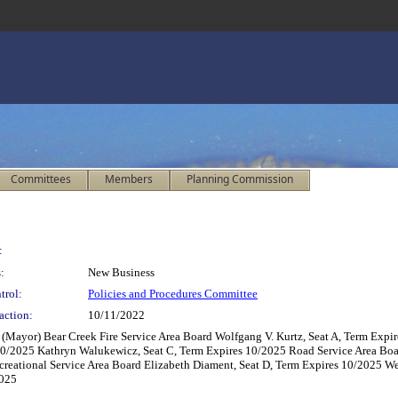
Committees
Members
Planning Commission
:
:
New Business
trol:
Policies and Procedures Committee
action:
10/11/2022
(Mayor) Bear Creek Fire Service Area Board Wolfgang V. Kurtz, Seat A, Term Expir
0/2025 Kathryn Walukewicz, Seat C, Term Expires 10/2025 Road Service Area Board
creational Service Area Board Elizabeth Diament, Seat D, Term Expires 10/2025 W
2025