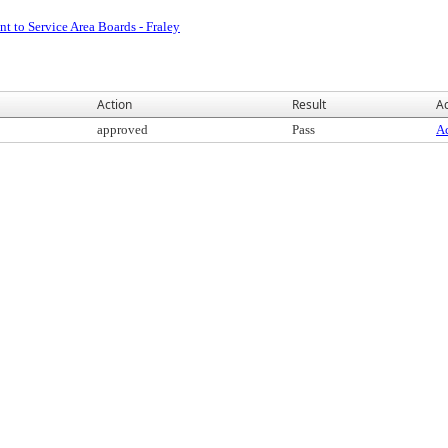
t to Service Area Boards - Fraley
Action
Result
Ac
approved
Pass
Ac