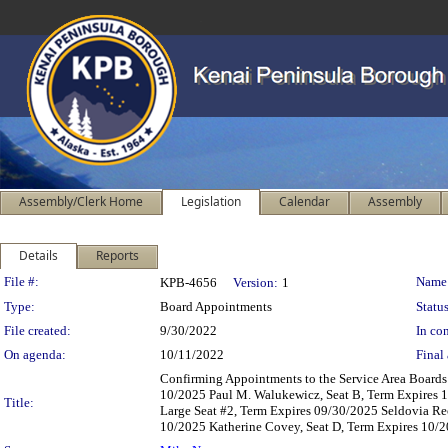
Assembly/Clerk Home
Legislation
Calendar
Assembly
Details
Reports
Legislation Details
File #:
Name
KPB-4656
Version:
1
Type:
Board Appointments
Status
File created:
9/30/2022
In con
On agenda:
10/11/2022
Final 
Confirming Appointments to the Service Area Boards 
10/2025 Paul M. Walukewicz, Seat B, Term Expires 1
Title:
Large Seat #2, Term Expires 09/30/2025 Seldovia Re
10/2025 Katherine Covey, Seat D, Term Expires 10/