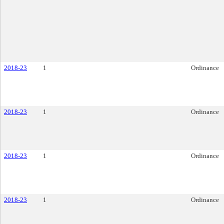
2018-23
1
Ordinance
2018-23
1
Ordinance
2018-23
1
Ordinance
2018-23
1
Ordinance