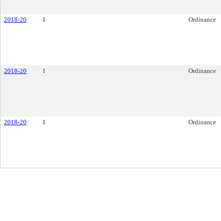
2018-20
1
Ordinance
2018-20
1
Ordinance
2018-20
1
Ordinance