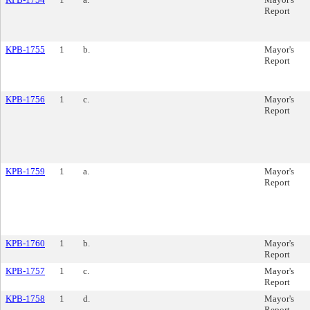
Report
KPB-1755
1
b.
Mayor's
Report
KPB-1756
1
c.
Mayor's
Report
KPB-1759
1
a.
Mayor's
Report
KPB-1760
1
b.
Mayor's
Report
KPB-1757
1
c.
Mayor's
Report
KPB-1758
1
d.
Mayor's
Report