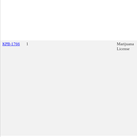
KPB-1766
1
Marijuana
License