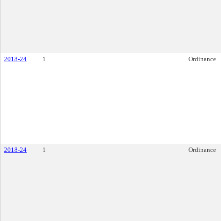
2018-24
1
Ordinance
2018-24
1
Ordinance