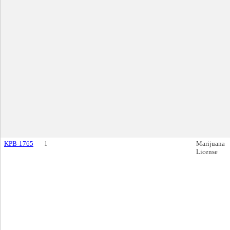
KPB-1765
1
Marijuana
License