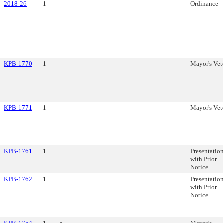
2018-26
1
Ordinance
KPB-1770
1
Mayor's Vet
KPB-1771
1
Mayor's Vet
KPB-1761
1
Presentatio
with Prior
Notice
KPB-1762
1
Presentatio
with Prior
Notice
KPB-1754
1
a.
Mayor's