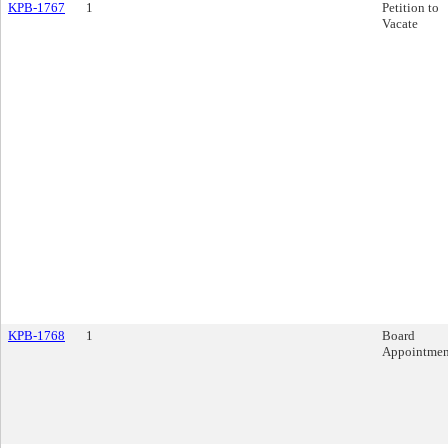
KPB-1767
1
Petition to
Vacate
KPB-1768
1
Board
Appointmen