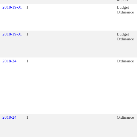
2018-19-01
1
Budget
Ordinance
2018-19-01
1
Budget
Ordinance
2018-24
1
Ordinance
2018-24
1
Ordinance