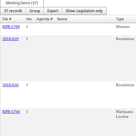
Meeting Items (37)
37 records
Group
Export
Show: Legislation only
File #
Ver.
Agenda #
Name
Type
KPB-1769
1
Minutes
2018-029
1
Resolution
2018-030
1
Resolution
KPB-1764
1
Marijuana
License