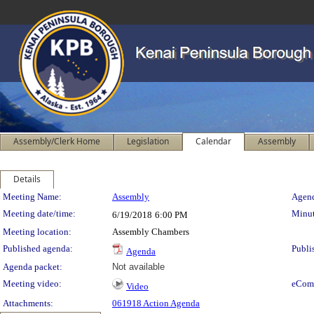
Assembly/Clerk Home
Legislation
Calendar
Assembly
Details
Meeting Details
Meeting Name:
Assembly
Agend
Meeting date/time:
Minut
6/19/2018
6:00 PM
Meeting location:
Assembly Chambers
Published agenda:
Publi
Agenda
Agenda packet:
Not available
Meeting video:
eCom
Video
Attachments:
061918 Action Agenda