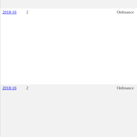
2018-16
2
Ordinance
2018-16
2
Ordinance