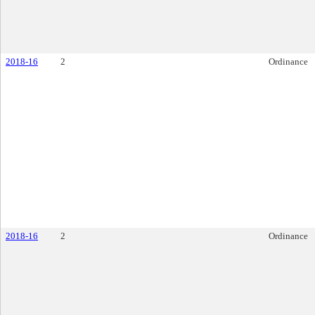
2018-16
2
Ordinance
2018-16
2
Ordinance